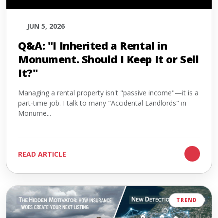
JUN 5, 2026
Q&A: "I Inherited a Rental in
Monument. Should I Keep It or Sell
It?"
Managing a rental property isn't "passive income"—it is a
part-time job. I talk to many "Accidental Landlords" in
Monume...
READ ARTICLE
TREND