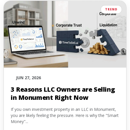
TREND
JUN 27, 2026
3 Reasons LLC Owners are Selling
in Monument Right Now
If you own investment property in an LLC in Monument,
you are likely feeling the pressure. Here is why the "Smart
Money"...