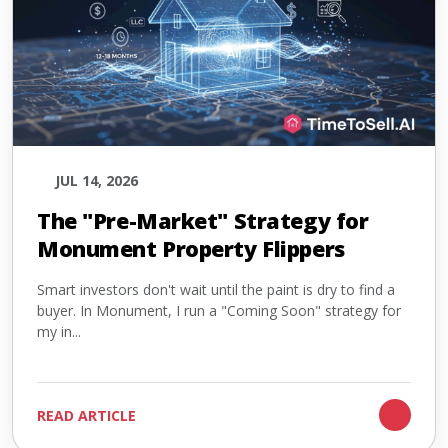
JUL 14, 2026
The "Pre-Market" Strategy for
Monument Property Flippers
Smart investors don't wait until the paint is dry to find a
buyer. In Monument, I run a "Coming Soon" strategy for
my in...
READ ARTICLE