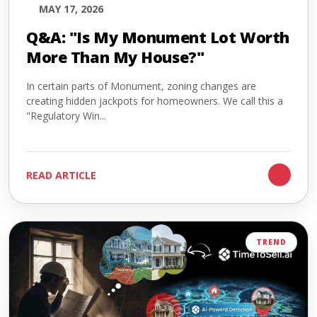
MAY 17, 2026
Q&A: "Is My Monument Lot Worth
More Than My House?"
In certain parts of Monument, zoning changes are
creating hidden jackpots for homeowners. We call this a
"Regulatory Win...
READ ARTICLE
TREND