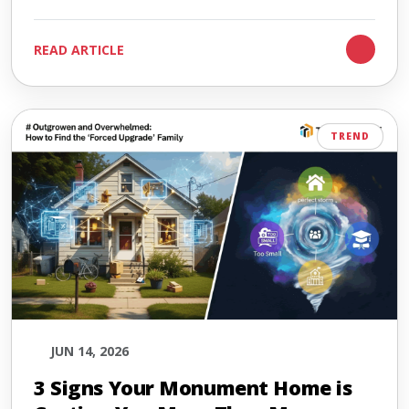
READ ARTICLE
TREND
JUN 14, 2026
3 Signs Your Monument Home is