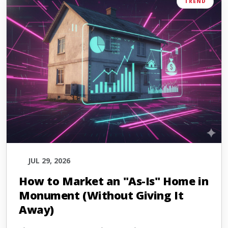
TREND
JUL 29, 2026
How to Market an "As-Is" Home in
Monument (Without Giving It
Away)