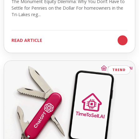
The Monument Equity Dilemma: Why You Don’t Have to
Settle for Pennies on the Dollar For homeowners in the
Tri-Lakes reg...
READ ARTICLE
TREND