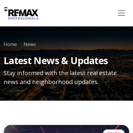
Home
News
Latest News & Updates
Stay informed with the latest real estate
news and neighborhood updates.