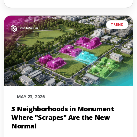
TREND
MAY 23, 2026
3 Neighborhoods in Monument
Where "Scrapes" Are the New
Normal