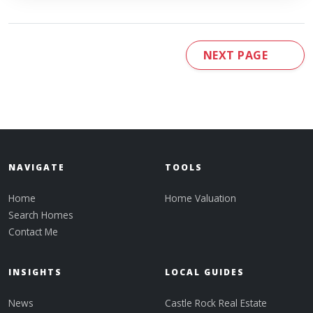
NEXT PAGE
NAVIGATE
TOOLS
Home
Home Valuation
Search Homes
Contact Me
INSIGHTS
LOCAL GUIDES
News
Castle Rock Real Estate