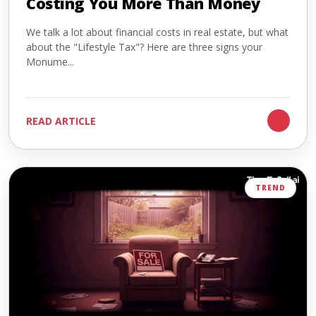
Costing You More Than Money
We talk a lot about financial costs in real estate, but what
about the "Lifestyle Tax"? Here are three signs your
Monume...
READ ARTICLE
TREND