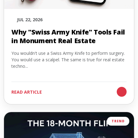
JUL 22, 2026
Why "Swiss Army Knife" Tools Fail
in Monument Real Estate
You wouldn't use a Swiss Army Knife to perform surgery.
You would use a scalpel. The same is true for real estate
techno...
READ ARTICLE
TREND