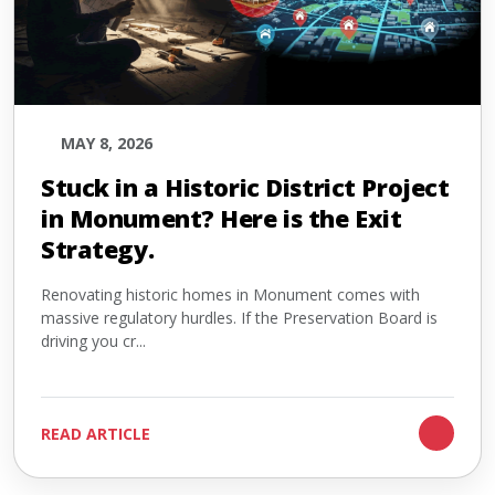
MAY 8, 2026
Stuck in a Historic District Project
in Monument? Here is the Exit
Strategy.
Renovating historic homes in Monument comes with
massive regulatory hurdles. If the Preservation Board is
driving you cr...
READ ARTICLE