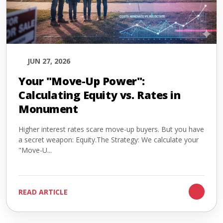
JUN 27, 2026
Your "Move-Up Power":
Calculating Equity vs. Rates in
Monument
Higher interest rates scare move-up buyers. But you have
a secret weapon: Equity.The Strategy: We calculate your
"Move-U...
READ ARTICLE