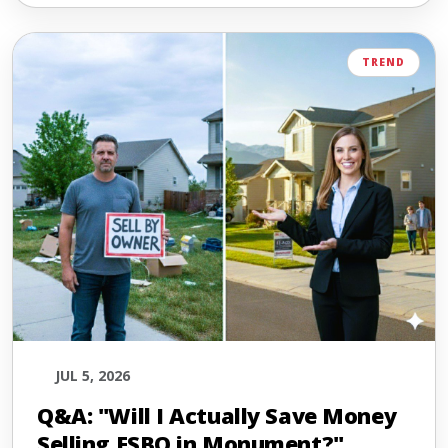
TREND
JUL 5, 2026
Q&A: "Will I Actually Save Money
Selling FSBO in Monument?"