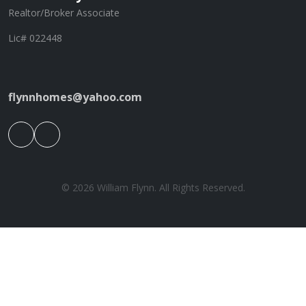
Realtor/Broker Associate
Lic# 022448
flynnhomes@yahoo.com
© 2026 William Flynn. All Rights Reserved.