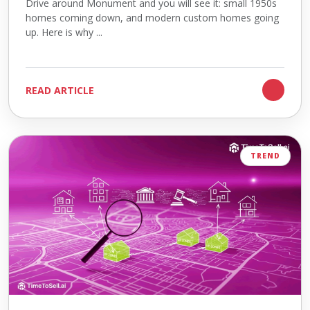
Drive around Monument and you will see it: small 1950s
homes coming down, and modern custom homes going
up. Here is why ...
READ ARTICLE
TREND