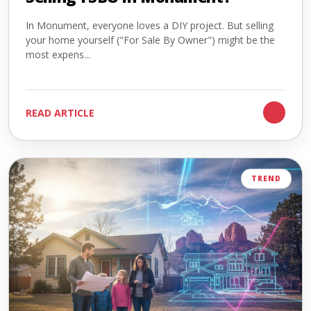
In Monument, everyone loves a DIY project. But selling
your home yourself ("For Sale By Owner") might be the
most expens...
READ ARTICLE
TREND