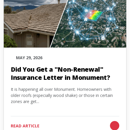
MAY 29, 2026
Did You Get a "Non-Renewal"
Insurance Letter in Monument?
It is happening all over Monument. Homeowners with
older roofs (especially wood shake) or those in certain
zones are get...
READ ARTICLE