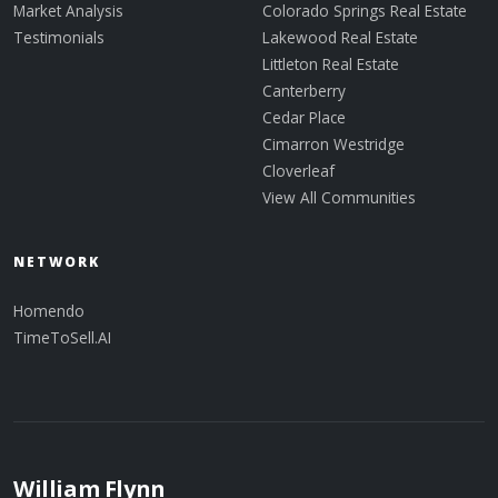
Market Analysis
Colorado Springs Real Estate
Testimonials
Lakewood Real Estate
Littleton Real Estate
Canterberry
Cedar Place
Cimarron Westridge
Cloverleaf
View All Communities
NETWORK
Homendo
TimeToSell.AI
William Flynn