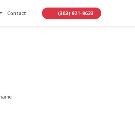
Contact
(303) 921-9633
 name