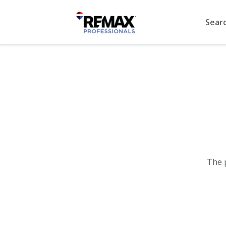
Sear
The 