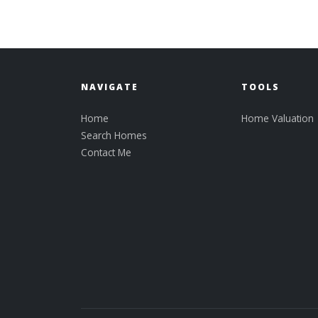
NAVIGATE
TOOLS
Home
Home Valuation
Search Homes
Contact Me