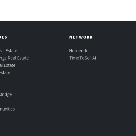
DES
NETWORK
al Estate
Homendo
ngs Real Estate
TimeToSell.AI
l Estate
Estate
tridge
munities