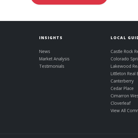
INSIGHTS
LOCAL GUI
News
Castle Rock Re
Market Analysis
Colorado Spri
Testimonials
Lakewood Rea
Littleton Real 
Canterberry
Cedar Place
Cimarron Wes
Cloverleaf
View All Com