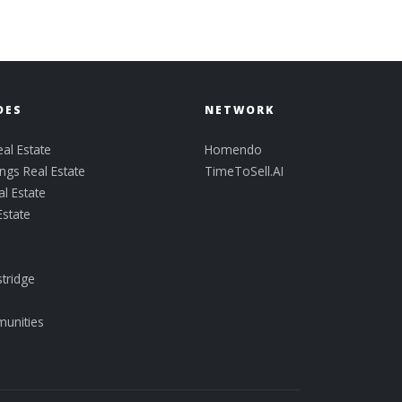
DES
NETWORK
al Estate
Homendo
ngs Real Estate
TimeToSell.AI
l Estate
Estate
tridge
munities