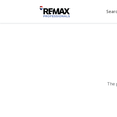
Sear
The 