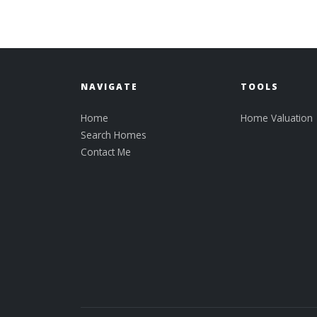
NAVIGATE
TOOLS
Home
Home Valuation
Search Homes
Contact Me