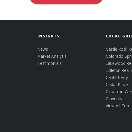
INSIGHTS
LOCAL GUI
News
Castle Rock Re
Market Analysis
Colorado Spri
Testimonials
Lakewood Rea
Littleton Real 
Canterberry
Cedar Place
Cimarron Wes
Cloverleaf
View All Com