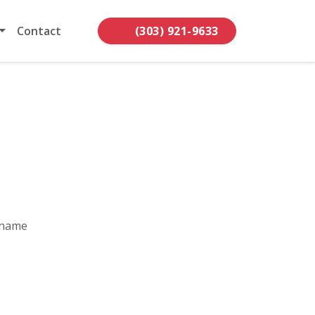
Contact
(303) 921-9633
 name