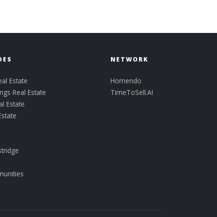
DES
NETWORK
al Estate
Homendo
ngs Real Estate
TimeToSell.AI
l Estate
Estate
tridge
munities