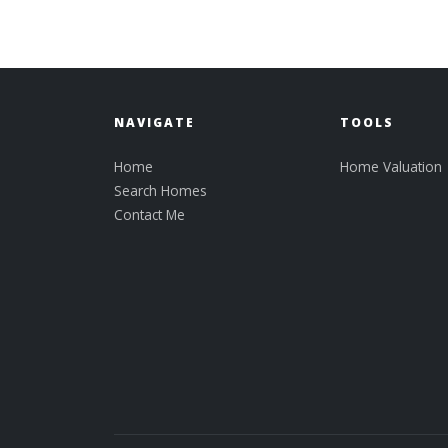
NAVIGATE
TOOLS
Home
Home Valuation
Search Homes
Contact Me