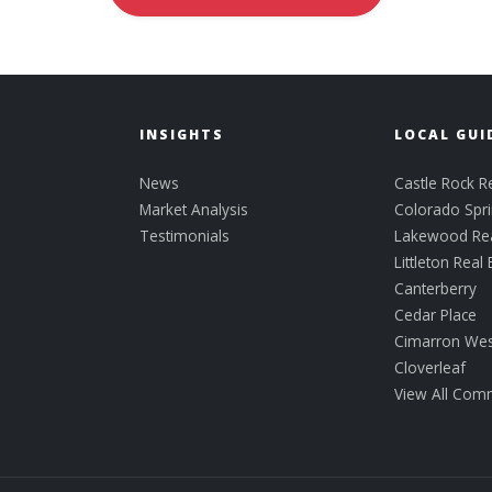
INSIGHTS
LOCAL GUI
News
Castle Rock Re
Market Analysis
Colorado Spri
Testimonials
Lakewood Rea
Littleton Real 
Canterberry
Cedar Place
Cimarron Wes
Cloverleaf
View All Com