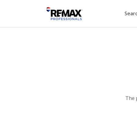
Sear
The 