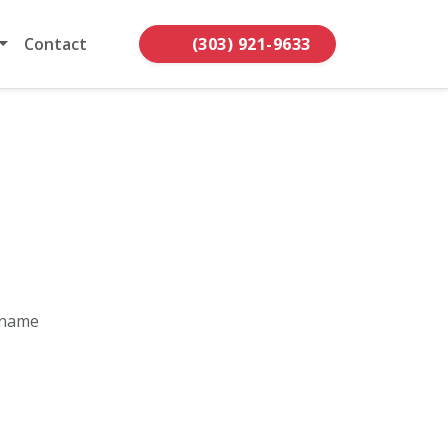
Contact
(303) 921-9633
 name