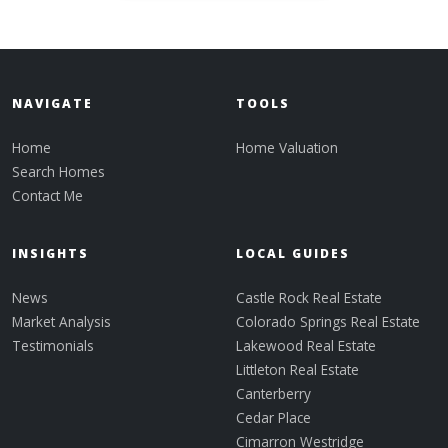
NAVIGATE
TOOLS
Home
Home Valuation
Search Homes
Contact Me
INSIGHTS
LOCAL GUIDES
News
Castle Rock Real Estate
Market Analysis
Colorado Springs Real Estate
Testimonials
Lakewood Real Estate
Littleton Real Estate
Canterberry
Cedar Place
Cimarron Westridge