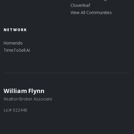
Cloverleaf
View All Communities
NETWORK
Homendo
TimeToSell.AI
William Flynn
Realtor/Broker Associate
Lic# 022448