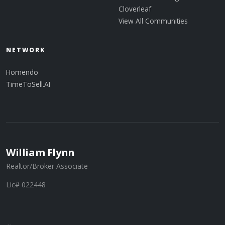
Cloverleaf
View All Communities
NETWORK
Homendo
TimeToSell.AI
William Flynn
Realtor/Broker Associate
Lic# 022448