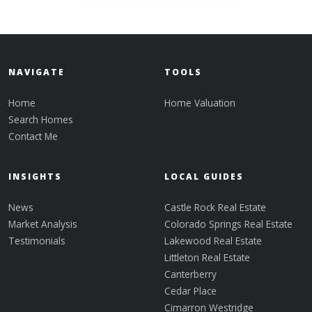
NAVIGATE
TOOLS
Home
Home Valuation
Search Homes
Contact Me
INSIGHTS
LOCAL GUIDES
News
Castle Rock Real Estate
Market Analysis
Colorado Springs Real Estate
Testimonials
Lakewood Real Estate
Littleton Real Estate
Canterberry
Cedar Place
Cimarron Westridge